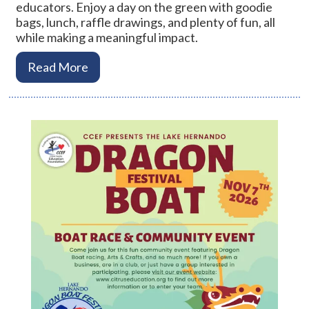
educators. Enjoy a day on the green with goodie
bags, lunch, raffle drawings, and plenty of fun, all
while making a meaningful impact.
Read More