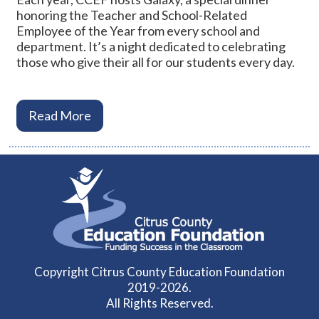
honoring the Teacher and School-Related
Employee of the Year from every school and
department. It’s a night dedicated to celebrating
those who give their all for our students every day.
Read More
Copyright Citrus County Education Foundation
2019-2026.
All Rights Reserved.