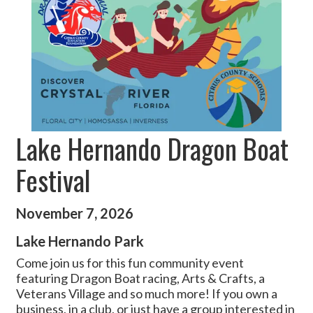
Lake Hernando Dragon Boat
Festival
November 7, 2026
Lake Hernando Park
Come join us for this fun community event
featuring Dragon Boat racing, Arts & Crafts, a
Veterans Village and so much more! If you own a
business, in a club, or just have a group interested in