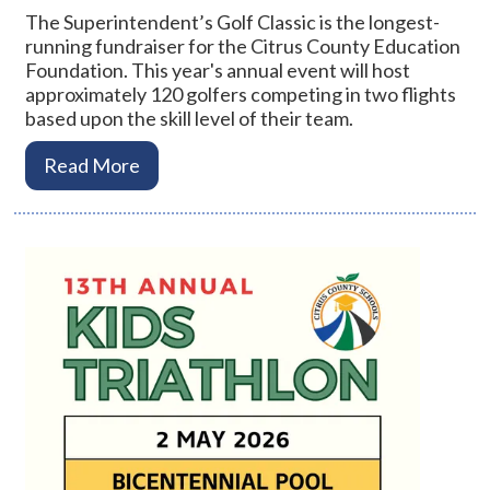
The Superintendent’s Golf Classic is the longest-
running fundraiser for the Citrus County Education
Foundation. This year's annual event will host
approximately 120 golfers competing in two flights
based upon the skill level of their team.
Read More