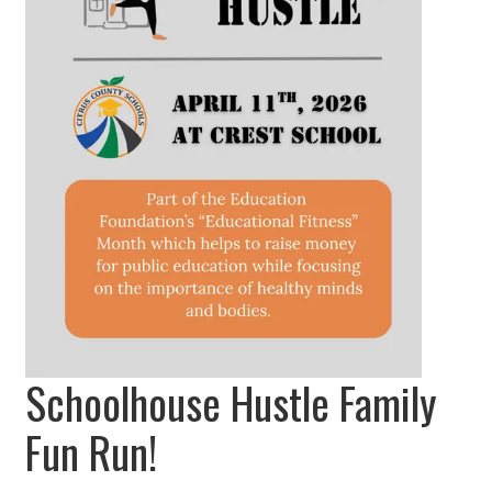
Schoolhouse Hustle Family
Fun Run!