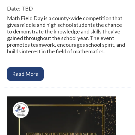
Date: TBD
Math Field Day is a county-wide competition that
gives middle and high school students the chance
to demonstrate the knowledge and skills they've
gained throughout the school year. The event
promotes teamwork, encourages school spirit, and
builds interest in the field of mathematics.
Read More