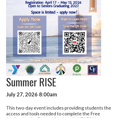
Summer RISE
July 27, 2026
8:00am
This two-day event includes providing students the
access and tools needed to complete the Free