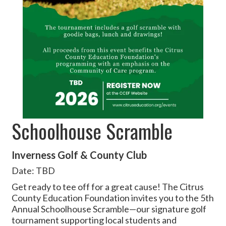
Schoolhouse Scramble
Inverness Golf & County Club
Date: TBD
Get ready to tee off for a great cause! The Citrus
County Education Foundation invites you to the 5th
Annual Schoolhouse Scramble—our signature golf
tournament supporting local students and