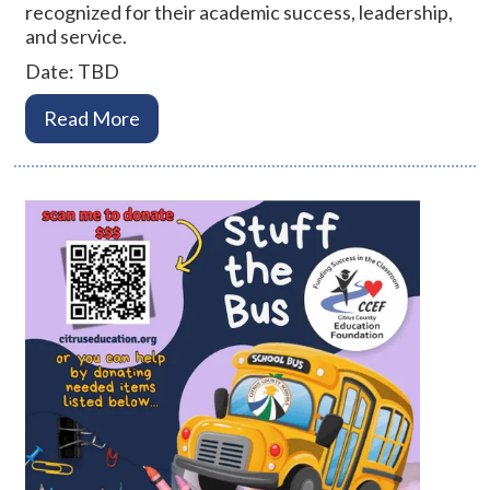
recognized for their academic success, leadership,
and service.
Date: TBD
Read More