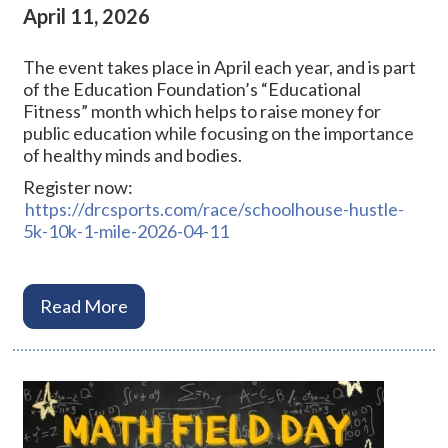
April 11, 2026
The event takes place in April each year, and is part
of the Education Foundation’s “Educational
Fitness” month which helps to raise money for
public education while focusing on the importance
of healthy minds and bodies.
Register now:
https://drcsports.com/race/schoolhouse-hustle-
5k-10k-1-mile-2026-04-11
Read More