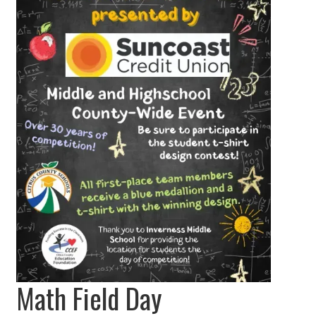
Math Field Day