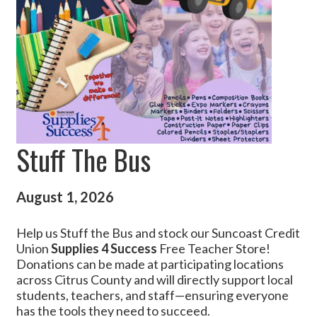
Stuff The Bus
August 1, 2026
Help us Stuff the Bus and stock our Suncoast Credit
Union
Supplies 4 Success
Free Teacher Store!
Donations can be made at participating locations
across Citrus County and will directly support local
students, teachers, and staff—ensuring everyone
has the tools they need to succeed.