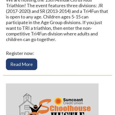
Triathlon! The event features three divisions: JR
(2017-2020) and SR (2013-2014) and a Tri4Fun that
is open to any age. Children ages 5-15 can
participate in the Age Group divisions. If you just
want to TRI a triathlon, then enter the non-
competitive Tri4Fun division where adults and
children can go together.
Register now:
Read More