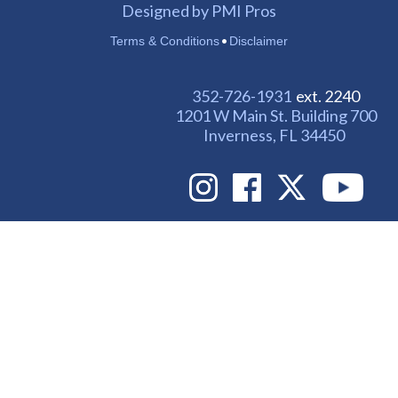
Designed by PMI Pros
•
Terms & Conditions
Disclaimer
352-726-1931
ext. 2240
1201 W Main St. Building 700
Inverness, FL 34450