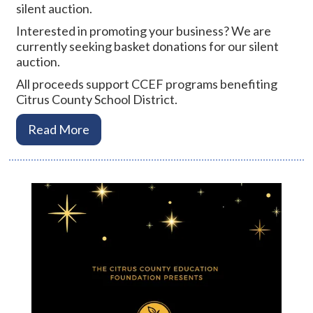
silent auction.
Interested in promoting your business? We are
currently seeking basket donations for our silent
auction.
All proceeds support CCEF programs benefiting
Citrus County School District.
Read More