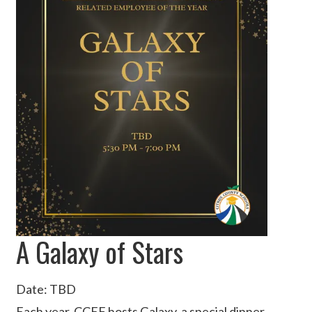
A Galaxy of Stars
Date: TBD
Each year, CCEF hosts Galaxy, a special dinner