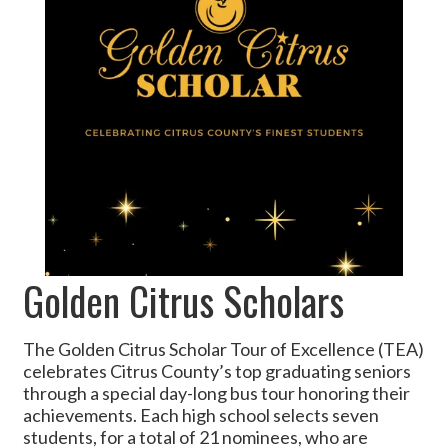
Golden Citrus Scholars
The Golden Citrus Scholar Tour of Excellence (TEA)
celebrates Citrus County’s top graduating seniors
through a special day-long bus tour honoring their
achievements. Each high school selects seven
students, for a total of 21 nominees, who are