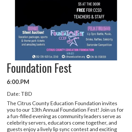
Foundation Fest
6:00.PM
Date: TBD
The Citrus County Education Foundation invites
you to our 13th Annual Foundation Fest! Join us for
a fun-filled evening as community leaders serve as
celebrity servers, educators come together, and
guests enjoy a lively lip sync contest and exciting