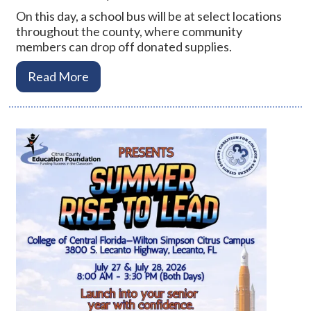
On this day, a school bus will be at select locations
throughout the county, where community
members can drop off donated supplies.
Read More