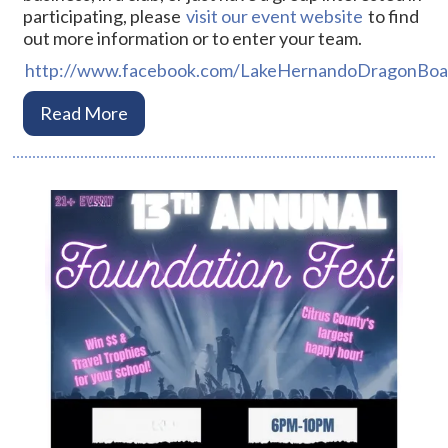
participating, please
visit our event website
to find
out more information or to enter your team.
http://www.facebook.com/LakeHernandoDragonBoat
Read More