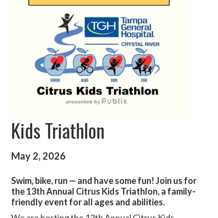
Kids Triathlon
May 2, 2026
Swim, bike, run — and have some fun! Join us for
the 13th Annual Citrus Kids Triathlon, a family-
friendly event for all ages and abilities.
We are hosting the 13th Annual Citrus Kids