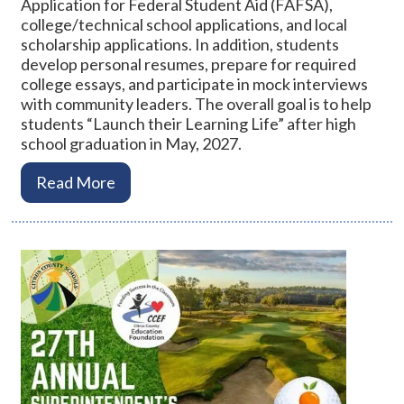
Application for Federal Student Aid (FAFSA),
college/technical school applications, and local
scholarship applications. In addition, students
develop personal resumes, prepare for required
college essays, and participate in mock interviews
with community leaders. The overall goal is to help
students “Launch their Learning Life” after high
school graduation in May, 2027.
Read More