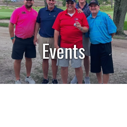
Events