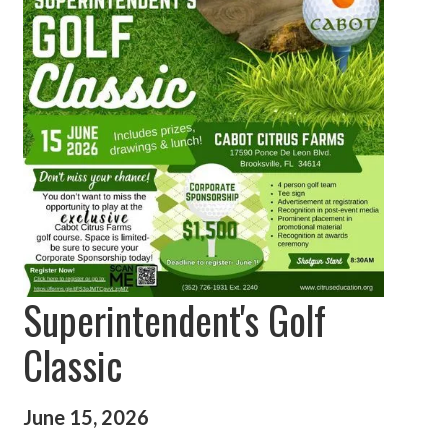
Superintendent's Golf
Classic
June 15, 2026