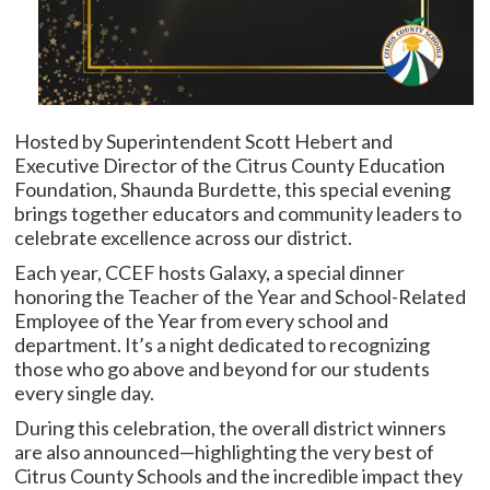
Hosted by Superintendent Scott Hebert and
Executive Director of the Citrus County Education
Foundation, Shaunda Burdette, this special evening
brings together educators and community leaders to
celebrate excellence across our district.
Each year, CCEF hosts Galaxy, a special dinner
honoring the Teacher of the Year and School-Related
Employee of the Year from every school and
department. It’s a night dedicated to recognizing
those who go above and beyond for our students
every single day.
During this celebration, the overall district winners
are also announced—highlighting the very best of
Citrus County Schools and the incredible impact they