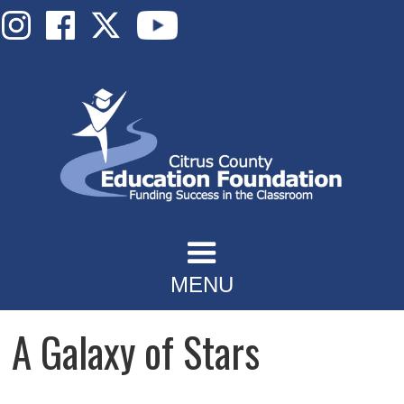
MENU
A Galaxy of Stars