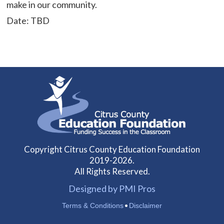
make in our community.
Date: TBD
Copyright Citrus County Education Foundation
2019-2026.
All Rights Reserved.
Designed by PMI Pros
•
Terms & Conditions
Disclaimer