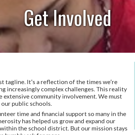
Get Involved
 tagline. It’s a reflection of the times we’re
cing increasingly complex challenges. This reality
ore extensive community involvement. We must
 our public schools.
nteer time and financial support so many in the
enerosity has helped us grow and expand our
ithin the school district. But our mission stays