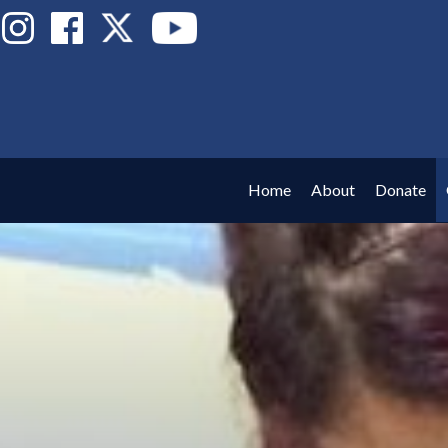
Home
About
Donate