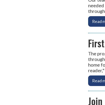
needed 
through
Read m
Firs
The pro
througho
home for
reader,
Read m
Join