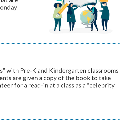
Monday
s” with Pre-K and Kindergarten classrooms
ents are given a copy of the book to take
teer for a read-in at a class as a "celebrity