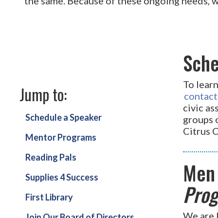
the same. Because of these ongoing needs, 
Sche
To lear
Jump to:
contact
civic a
Schedule a Speaker
groups o
Citrus 
Mentor Programs
Reading Pals
Men
Supplies 4 Success
Prog
First Library
We are 
Join Our Board of Directors