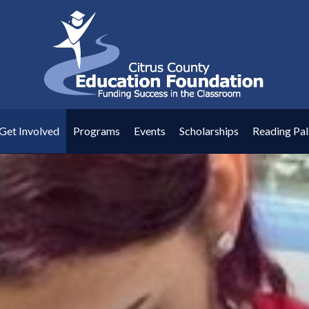
Get Involved
Programs
Events
Scholarships
Reading Pal