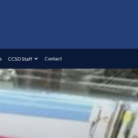
s
Contact
CCSD Staff