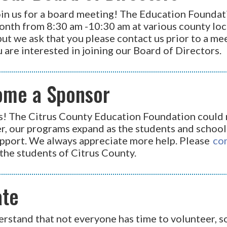
in us for a board meeting! The Education Foundati
onth from 8:30 am -10:30 am at various county loc
but we ask that you please contact us prior to a me
u are interested in joining our Board of Directors.
ome a Sponsor
s! The Citrus County Education Foundation could n
, our programs expand as the students and schools
pport. We always appreciate more help. Please
co
the students of Citrus County.
ate
rstand that not everyone has time to volunteer, so