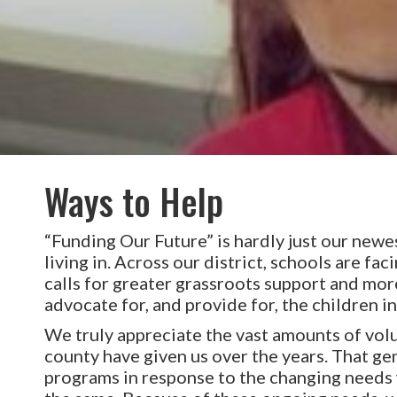
Ways to Help
“Funding Our Future” is hardly just our newest
living in. Across our district, schools are fa
calls for greater grassroots support and m
advocate for, and provide for, the children in
We truly appreciate the vast amounts of volu
county have given us over the years. That g
programs in response to the changing needs w