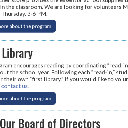
in the classroom. We are looking for volunteers 
 Thursday, 3-6 PM.
ore about the program
t Library
gram encourages reading by coordinating “read-in
ut the school year. Following each “read-in,” stud
 their own “first library.” If you would like to volun
"
contact us
.
ore about the program
 Our Board of Directors