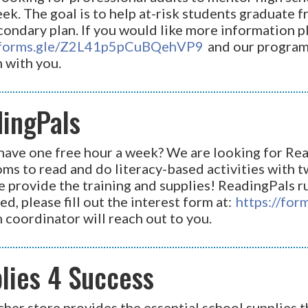
ek. The goal is to help at-risk students graduate 
ondary plan. If you would like more information ple
//forms.gle/Z2L41p5pCuBQehVP9
and our program 
 with you.
ingPals
have one free hour a week? We are looking for Rea
ms to read and do literacy-based activities with 
e provide the training and supplies! ReadingPals r
ed, please fill out the interest form at:
https://fo
 coordinator will reach out to you.
lies 4 Success
her store provides the essential school supplies t