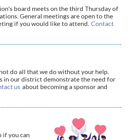
on's board meets on the third Thursday of
ations. General meetings are open to the
eting if you would like to attend.
Contact
ot do all that we do without your help.
 in our district demonstrate the need for
ntact us
about becoming a sponsor and
 if you can