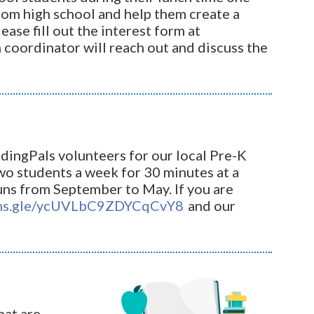
from high school and help them create a
ase fill out the interest form at
coordinator will reach out and discuss the
dingPals volunteers for our local Pre-K
two students a week for 30 minutes at a
uns from September to May. If you are
rms.gle/ycUVLbC9ZDYCqCvY8
and our
hat are