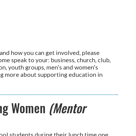
and how you can get involved, please
me speak to your: business, church, club,
on, youth groups, men’s and women’s
ing more about supporting education in
ing Women
(Mentor
ool students during their lunch time one