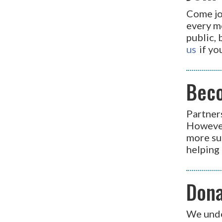
Come jo
every m
public, 
us
if yo
Bec
Partner
However
more su
helping 
Don
We unde