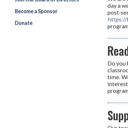
day a we
Become a Sponsor
post-sec
https:
Donate
program
Read
Do you 
classroo
time. W
interest
program
Supp
Our teac