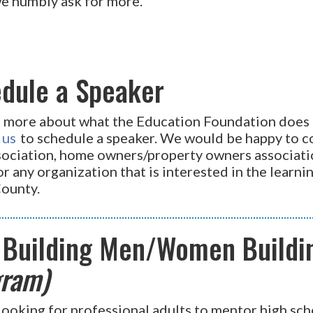
we humbly ask for more.
dule a Speaker
n more about what the Education Foundation does 
 us
to schedule a speaker. We would be happy to co
ssociation, home owners/property owners associati
r any organization that is interested in the learn
County.
 Building Men/Women Build
ram)
looking for professional adults to mentor high sch